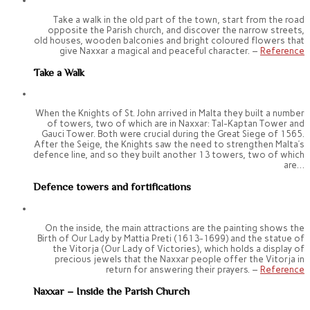
Take a walk in the old part of the town, start from the road
opposite the Parish church, and discover the narrow streets,
old houses, wooden balconies and bright coloured flowers that
give Naxxar a magical and peaceful character. –
Reference
Take a Walk
When the Knights of St. John arrived in Malta they built a number
of towers, two of which are in Naxxar: Tal-Kaptan Tower and
Gauci Tower. Both were crucial during the Great Siege of 1565.
After the Seige, the Knights saw the need to strengthen Malta’s
defence line, and so they built another 13 towers, two of which
are…
Defence towers and fortifications
On the inside, the main attractions are the painting shows the
Birth of Our Lady by Mattia Preti (1613-1699) and the statue of
the Vitorja (Our Lady of Victories), which holds a display of
precious jewels that the Naxxar people offer the Vitorja in
return for answering their prayers. –
Reference
Naxxar – Inside the Parish Church