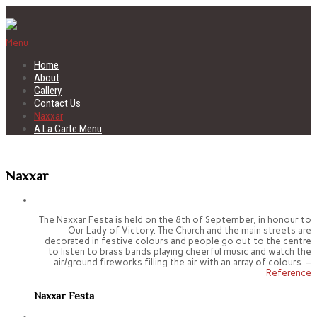
Menu
Home
About
Gallery
Contact Us
Naxxar
A La Carte Menu
Naxxar
The Naxxar Festa is held on the 8th of September, in honour to
Our Lady of Victory. The Church and the main streets are
decorated in festive colours and people go out to the centre
to listen to brass bands playing cheerful music and watch the
air/ground fireworks filling the air with an array of colours. –
Reference
Naxxar Festa