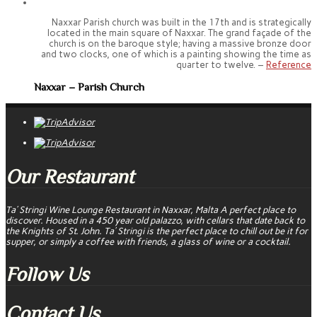
Naxxar Parish church was built in the 17th and is strategically
located in the main square of Naxxar. The grand façade of the
church is on the baroque style; having a massive bronze door
and two clocks, one of which is a painting showing the time as
quarter to twelve. –
Reference
Naxxar – Parish Church
Our Restaurant
Ta’ Stringi Wine Lounge Restaurant in Naxxar, Malta A perfect place to
discover. Housed in a 450 year old palazzo, with cellars that date back to
the Knights of St. John. Ta’ Stringi is the perfect place to chill out be it for
supper, or simply a coffee with friends, a glass of wine or a cocktail.
Follow Us
Contact Us